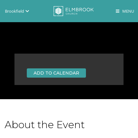
Brookfield
Brookfield
Lake Country
En Español
ADD TO CALENDAR
About the Event