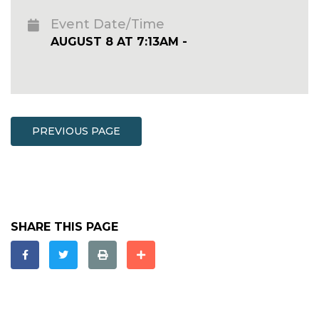
Event Date/Time
AUGUST 8 AT 7:13AM -
PREVIOUS PAGE
SHARE THIS PAGE