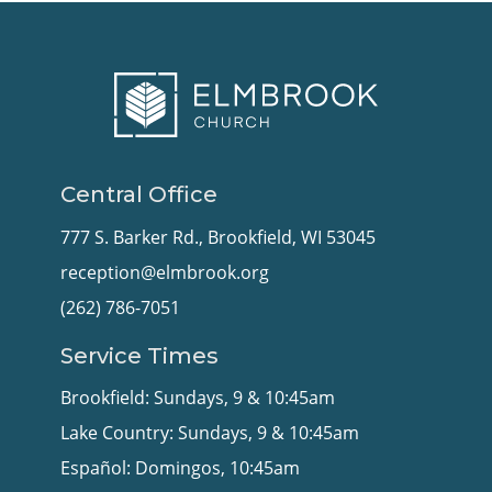
Central Office
777 S. Barker Rd., Brookfield, WI 53045
reception@elmbrook.org
(262) 786-7051
Service Times
Brookfield: Sundays, 9 & 10:45am
Lake Country: Sundays, 9 & 10:45am
Español: Domingos, 10:45am