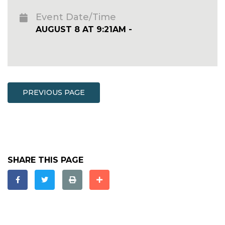
Event Date/Time
AUGUST 8 AT 9:21AM -
PREVIOUS PAGE
SHARE THIS PAGE