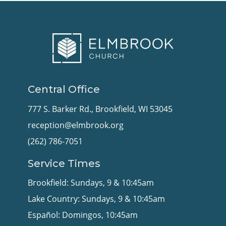
Central Office
777 S. Barker Rd., Brookfield, WI 53045
reception@elmbrook.org
(262) 786-7051
Service Times
Brookfield: Sundays, 9 & 10:45am
Lake Country: Sundays, 9 & 10:45am
Español: Domingos, 10:45am