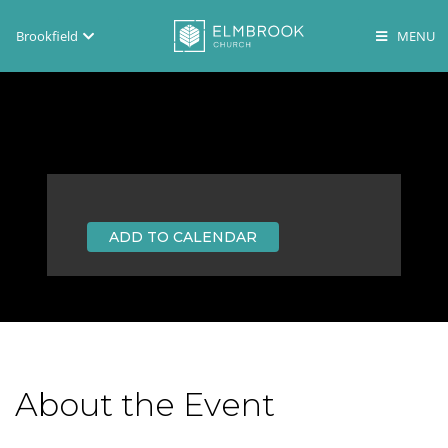
Brookfield
Brookfield
Lake Country
En Español
ADD TO CALENDAR
About the Event