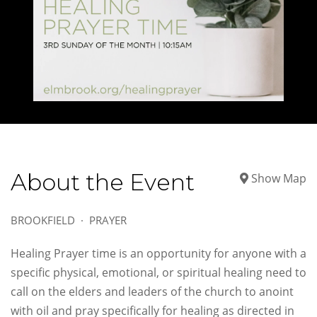
About the Event
Show Map
BROOKFIELD
PRAYER
Healing Prayer time is an opportunity for anyone with a
specific physical, emotional, or spiritual healing need to
call on the elders and leaders of the church to anoint
with oil and pray specifically for healing as directed in