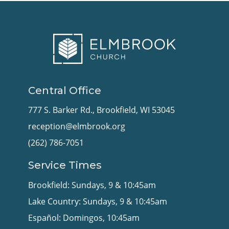
Central Office
777 S. Barker Rd., Brookfield, WI 53045
reception@elmbrook.org
(262) 786-7051
Service Times
Brookfield: Sundays, 9 & 10:45am
Lake Country: Sundays, 9 & 10:45am
Español: Domingos, 10:45am