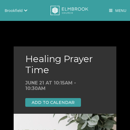
Brookfield
Brookfield
Lake Country
En Español
Healing Prayer
Time
JUNE 21 AT 10:15AM -
10:30AM
ADD TO CALENDAR