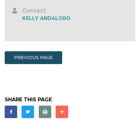
Contact
KELLY ANDALORO
PREVIOUS PAGE
SHARE THIS PAGE