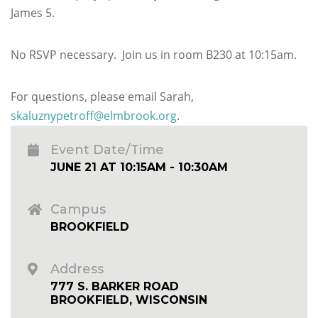
James 5.
No RSVP necessary. Join us in room B230 at 10:15am.
For questions, please email Sarah,
skaluznypetroff@elmbrook.org
.
Event Date/Time
JUNE 21 AT 10:15AM - 10:30AM
Campus
BROOKFIELD
Address
777 S. BARKER ROAD
BROOKFIELD, WISCONSIN