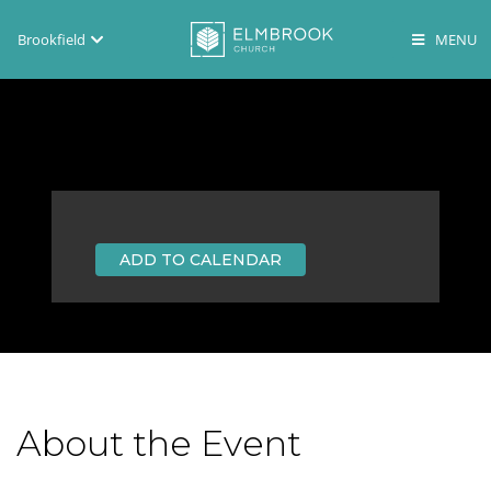
Brookfield
Brookfield
Lake Country
En Español
ADD TO CALENDAR
About the Event