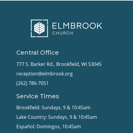
Central Office
777 S. Barker Rd., Brookfield, WI 53045
reception@elmbrook.org
(262) 786-7051
Service Times
Brookfield: Sundays, 9 & 10:45am
Lake Country: Sundays, 9 & 10:45am
Español: Domingos, 10:45am