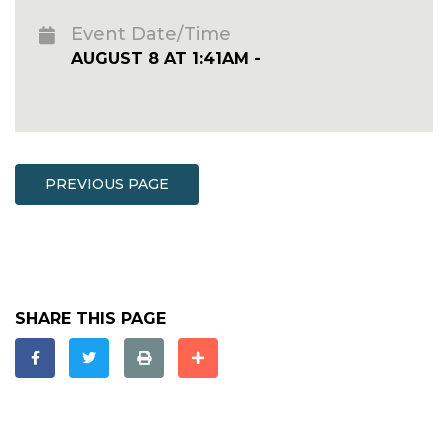
Event Date/Time
AUGUST 8 AT 1:41AM -
PREVIOUS PAGE
SHARE THIS PAGE