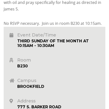
with oil and pray specifically for healing as directed in
James 5.
No RSVP necessary. Join us in room B230 at 10:15am.
Event Date/Time
THIRD SUNDAY OF THE MONTH AT
10:15AM - 10:30AM
Room
B230
Campus
BROOKFIELD
Address
777 S. BARKER ROAD