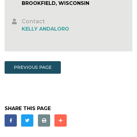
BROOKFIELD, WISCONSIN
Contact
KELLY ANDALORO
PREVIOUS PAGE
SHARE THIS PAGE