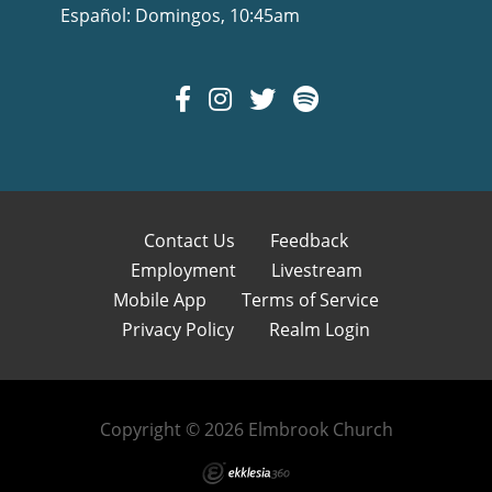
Español: Domingos, 10:45am
Contact Us
Feedback
Employment
Livestream
Mobile App
Terms of Service
Privacy Policy
Realm Login
Copyright © 2026 Elmbrook Church