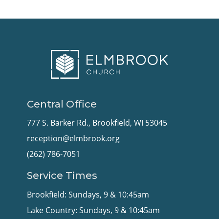
Central Office
777 S. Barker Rd., Brookfield, WI 53045
reception@elmbrook.org
(262) 786-7051
Service Times
Brookfield: Sundays, 9 & 10:45am
Lake Country: Sundays, 9 & 10:45am