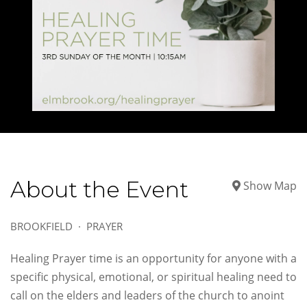
About the Event
Show Map
BROOKFIELD
PRAYER
Healing Prayer time is an opportunity for anyone with a
specific physical, emotional, or spiritual healing need to
call on the elders and leaders of the church to anoint