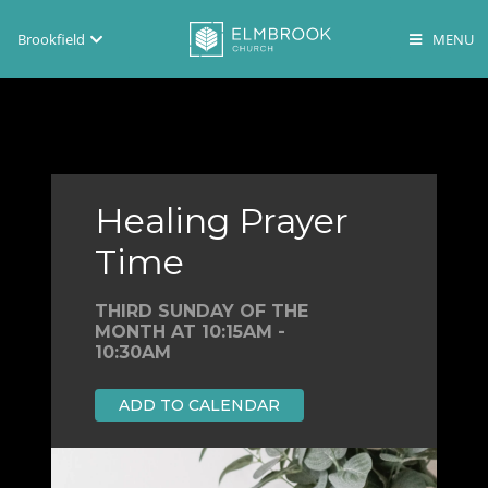
Brookfield
Brookfield
Lake Country
En Español
Healing Prayer
Time
THIRD SUNDAY OF THE
MONTH AT 10:15AM -
10:30AM
ADD TO CALENDAR