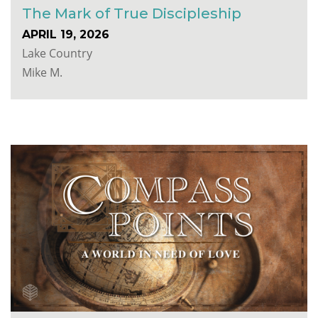
The Mark of True Discipleship
APRIL 19, 2026
Lake Country
Mike M.