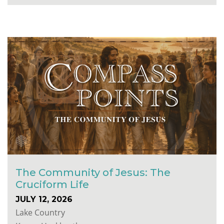
The Community of Jesus: The
Cruciform Life
JULY 12, 2026
Lake Country