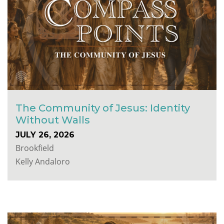
The Community of Jesus: Identity
Without Walls
JULY 26, 2026
Brookfield
Kelly Andaloro