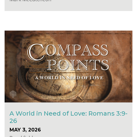
A World in Need of Love: Romans 3:9-
26
MAY 3, 2026