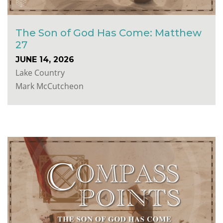
The Son of God Has Come: Matthew
27
JUNE 14, 2026
Lake Country
Mark McCutcheon