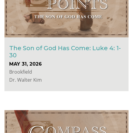
The Son of God Has Come: Luke 4: 1-
30
MAY 31, 2026
Brookfield
Dr. Walter Kim