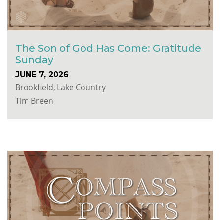
The Son of God Has Come: Gratitude
Sunday
JUNE 7, 2026
Brookfield, Lake Country
Tim Breen