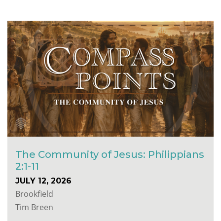
The Community of Jesus: Philippians
2:1-11
JULY 12, 2026
Brookfield
Tim Breen