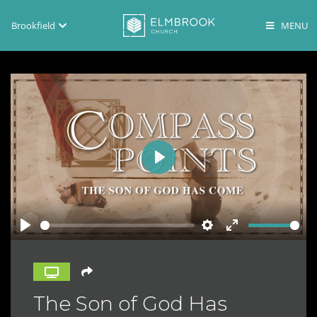
Brookfield
Brookfield
Lake Country
En Español
Play
Play
Settings
Enter
fullscreen
The Son of God Has