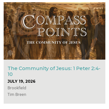
The Community of Jesus: 1 Peter 2:4-
10
JULY 19, 2026
Brookfield
Tim Breen