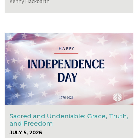
Kenny Hackbarth
Sacred and Undeniable: Grace, Truth,
and Freedom
JULY 5, 2026