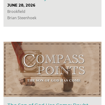
JUNE 28, 2026
Brookfield
Brian Steenhoek