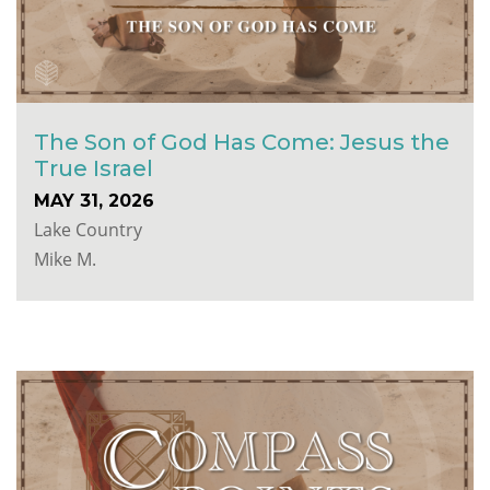
The Son of God Has Come: Jesus the
True Israel
MAY 31, 2026
Lake Country
Mike M.