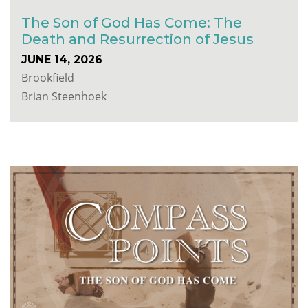
The Son of God Has Come: The
Death and Resurrection of Jesus
JUNE 14, 2026
Brookfield
Brian Steenhoek