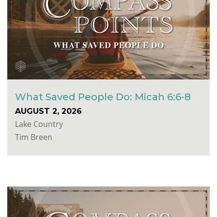
What Saved People Do: Micah 6:6-8
AUGUST 2, 2026
Lake Country
Tim Breen