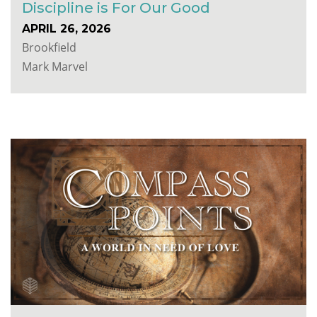
Discipline is For Our Good
APRIL 26, 2026
Brookfield
Mark Marvel