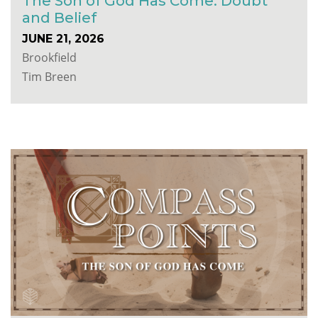
The Son of God Has Come: Doubt
and Belief
JUNE 21, 2026
Brookfield
Tim Breen