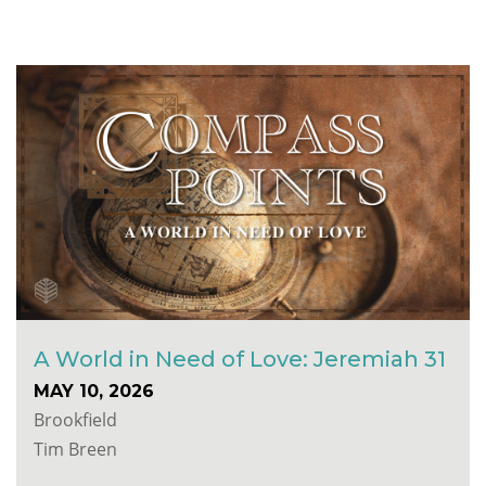
A World in Need of Love: Jeremiah 31
MAY 10, 2026
Brookfield
Tim Breen