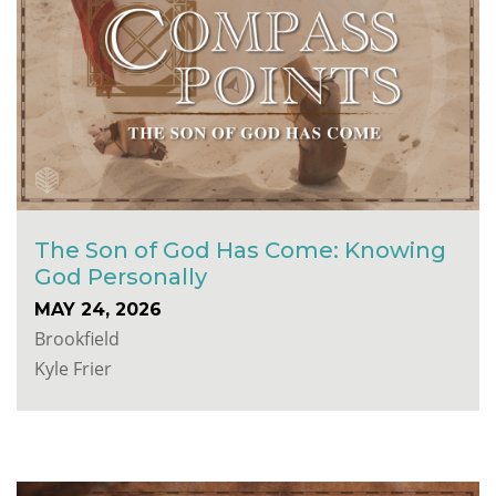
The Son of God Has Come: Knowing
God Personally
MAY 24, 2026
Brookfield
Kyle Frier