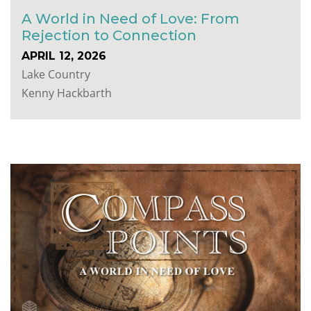
A World in Need of Love: From
Rejection to Connection
APRIL 12, 2026
Lake Country
Kenny Hackbarth