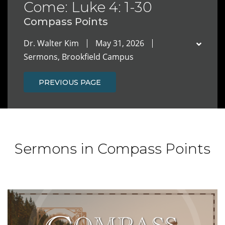
Come: Luke 4: 1-30
Compass Points
Dr. Walter Kim
May 31, 2026
Sermons, Brookfield Campus
PREVIOUS PAGE
Sermons in Compass Points