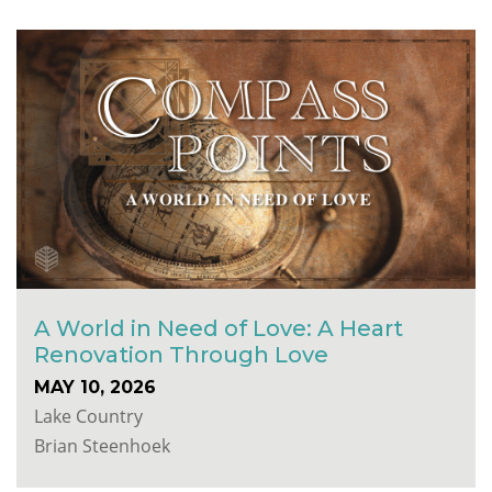
A World in Need of Love: A Heart
Renovation Through Love
MAY 10, 2026
Lake Country
Brian Steenhoek