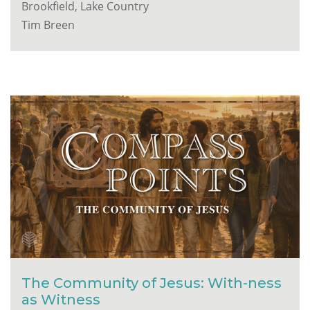
Brookfield, Lake Country
Tim Breen
The Community of Jesus: With-ness
as Witness