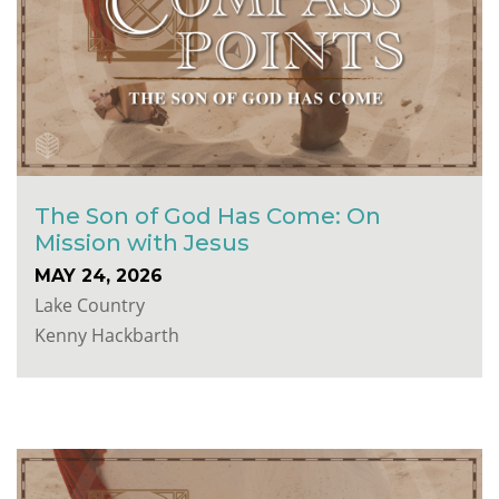
The Son of God Has Come: On
Mission with Jesus
MAY 24, 2026
Lake Country
Kenny Hackbarth