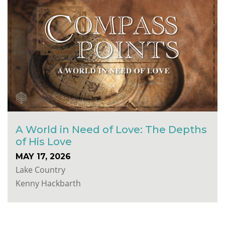
A World in Need of Love: The Depths
of His Love
MAY 17, 2026
Lake Country
Kenny Hackbarth