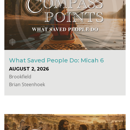
What Saved People Do: Micah 6
AUGUST 2, 2026
Brookfield
Brian Steenhoek