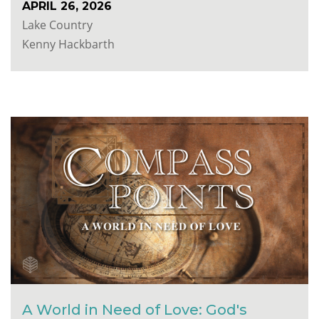
APRIL 26, 2026
Lake Country
Kenny Hackbarth
A World in Need of Love: God's