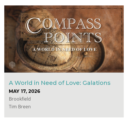
A World in Need of Love: Galations
MAY 17, 2026
Brookfield
Tim Breen