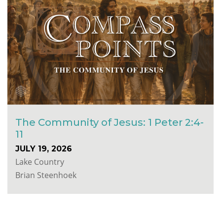
The Community of Jesus: 1 Peter 2:4-
11
JULY 19, 2026
Lake Country
Brian Steenhoek