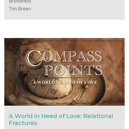
Brookfield
Tim Breen
A World in Need of Love: Relational
Fractures