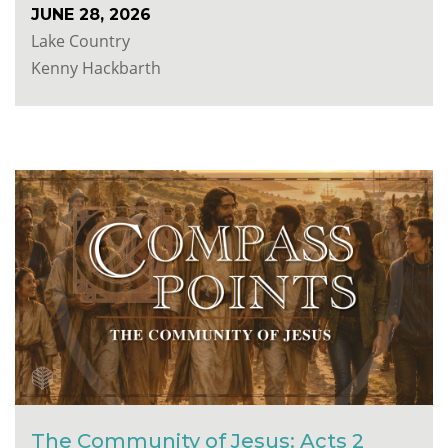
JUNE 28, 2026
Lake Country
Kenny Hackbarth
The Community of Jesus: Acts 2