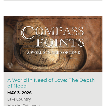
A World in Need of Love: The Depth
of Need
MAY 3, 2026
Lake Country
Mark McCutcheon