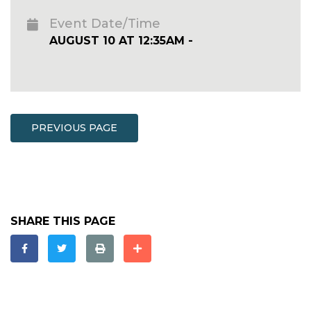
Event Date/Time
AUGUST 10 AT 12:35AM -
PREVIOUS PAGE
SHARE THIS PAGE