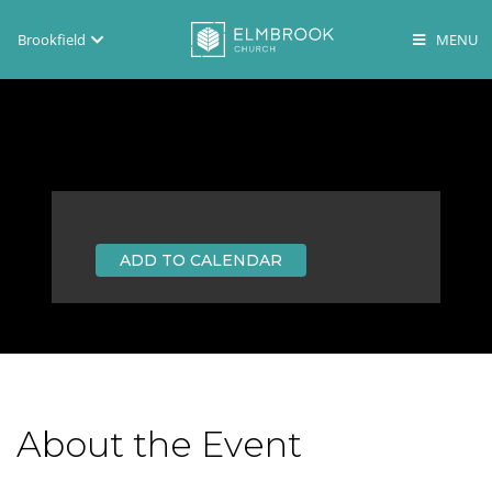
Brookfield
Brookfield
Lake Country
En Español
ADD TO CALENDAR
About the Event