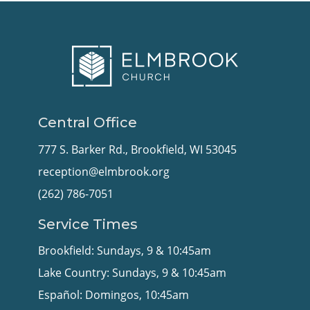
Central Office
777 S. Barker Rd., Brookfield, WI 53045
reception@elmbrook.org
(262) 786-7051
Service Times
Brookfield: Sundays, 9 & 10:45am
Lake Country: Sundays, 9 & 10:45am
Español: Domingos, 10:45am