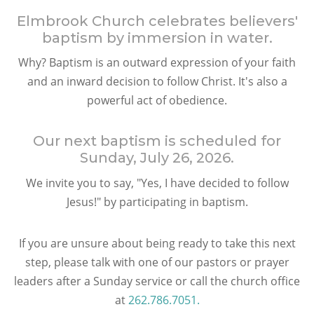
Elmbrook Church celebrates believers'
baptism by immersion in water.
Why? Baptism is an outward expression of your faith
and an inward decision to follow Christ. It's also a
powerful act of obedience.
Our next baptism is scheduled for
Sunday, July 26, 2026
.
We invite you to say, "Yes, I have decided to follow
Jesus!" by participating in baptism.
If you are unsure about being ready to take this next
step, please talk with one of our pastors or prayer
leaders after a Sunday service or call the church office
at
262.786.7051.