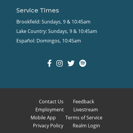
Service Times
Brookfield: Sundays, 9 & 10:45am
Lake Country: Sundays, 9 & 10:45am
Español: Domingos, 10:45am
Contact Us
Feedback
Employment
Livestream
Mobile App
Terms of Service
Privacy Policy
Realm Login