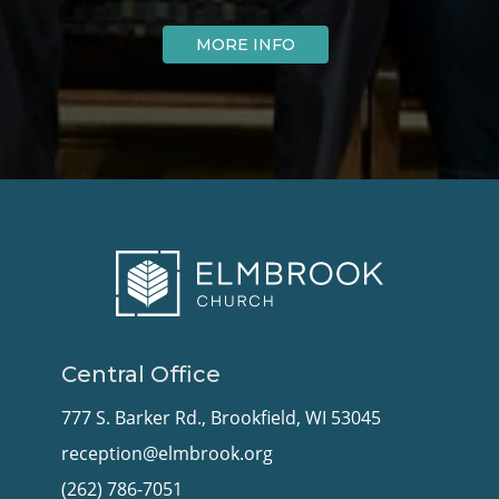
MORE INFO
Central Office
777 S. Barker Rd., Brookfield, WI 53045
reception@elmbrook.org
(262) 786-7051