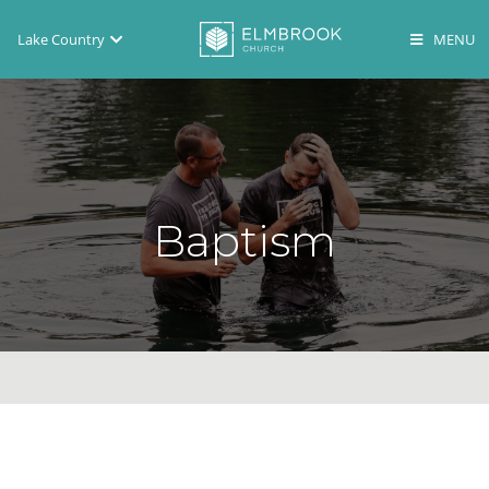
Lake Country
Brookfield
Lake Country
En Español
Baptism