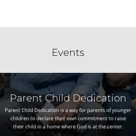
Events
Parent Child Dedication
Parent Child Dedication is a way for parents of younger
children to declare their own commitment to raise
their child in a home where God is at the center.