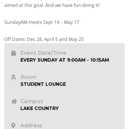
aimed at this goal. And we have fun doing it!
SundayAM meets Sept 14 – May 17
Off Dates: Dec 28, April 5 and May 25
Event Date/Time
EVERY SUNDAY AT 9:00AM - 10:15AM
Room
STUDENT LOUNGE
Campus
LAKE COUNTRY
Address