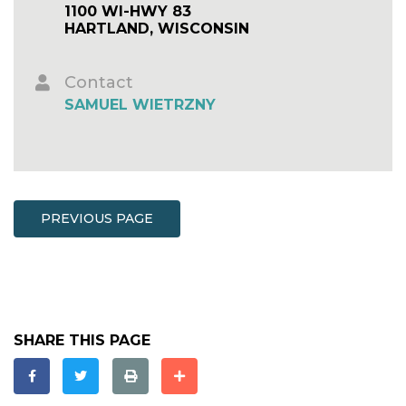
1100 WI-HWY 83
HARTLAND, WISCONSIN
Contact
SAMUEL WIETRZNY
PREVIOUS PAGE
SHARE THIS PAGE