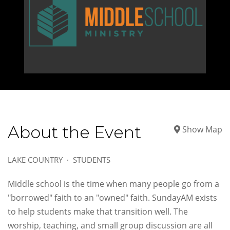
About the Event
Show Map
LAKE COUNTRY
STUDENTS
Middle school is the time when many people go from a
"borrowed" faith to an "owned" faith. SundayAM exists
to help students make that transition well. The
worship, teaching, and small group discussion are all