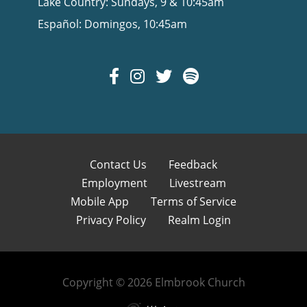
Lake Country: Sundays, 9 & 10:45am
Español: Domingos, 10:45am
Contact Us
Feedback
Employment
Livestream
Mobile App
Terms of Service
Privacy Policy
Realm Login
Copyright © 2026 Elmbrook Church