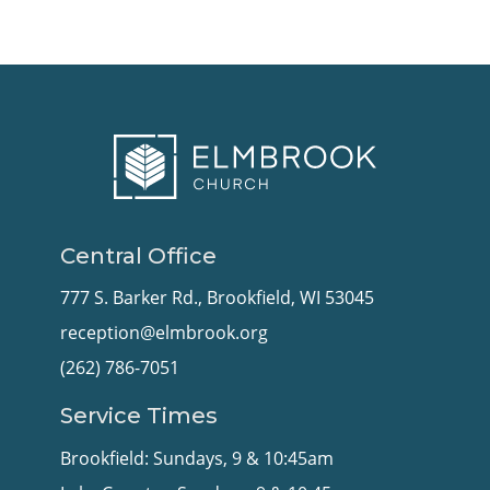
Central Office
777 S. Barker Rd., Brookfield, WI 53045
reception@elmbrook.org
(262) 786-7051
Service Times
Brookfield: Sundays, 9 & 10:45am