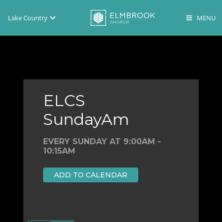
Lake Country
Brookfield
Lake Country
En Español
ELCS
SundayAm
EVERY SUNDAY AT 9:00AM -
10:15AM
ADD TO CALENDAR