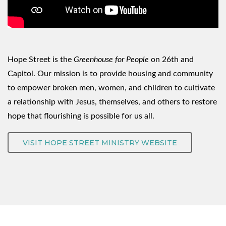
Hope Street is the
Greenhouse for People
on 26th and
Capitol. Our mission is to provide housing and community
to empower broken men, women, and children to cultivate
a relationship with Jesus, themselves, and others to restore
hope that flourishing is possible for us all.
VISIT HOPE STREET MINISTRY WEBSITE