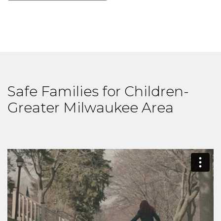
Safe Families for Children-
Greater Milwaukee Area