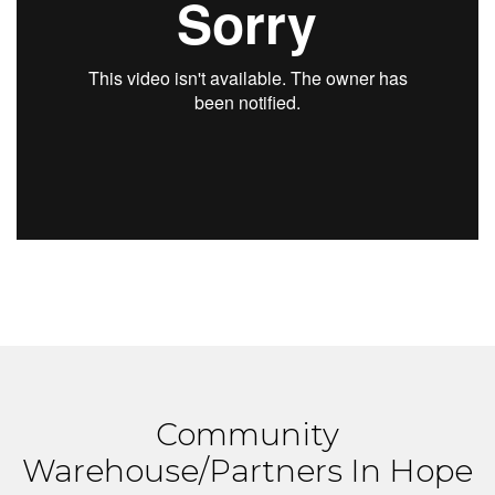
Community
Warehouse/Partners In Hope