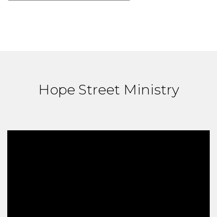
Hope Street Ministry