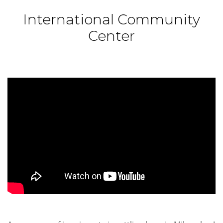
International Community
Center