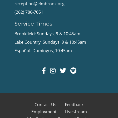
reception@elmbrook.org
(262) 786-7051
Service Times
Brookfield: Sundays, 9 & 10:45am
Lake Country: Sundays, 9 & 10:45am
Español: Domingos, 10:45am
Contact Us
Feedback
Employment
Livestream