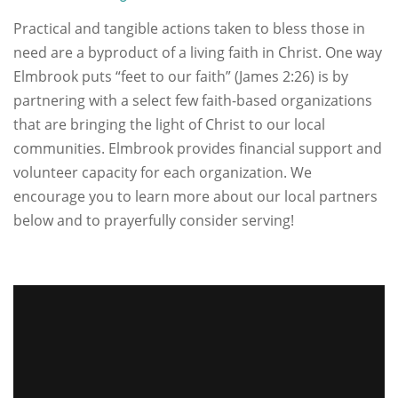
Practical and tangible actions taken to bless those in
need are a byproduct of a living faith in Christ. One way
Elmbrook puts “feet to our faith” (James 2:26) is by
partnering with a select few faith-based organizations
that are bringing the light of Christ to our local
communities. Elmbrook provides financial support and
volunteer capacity for each organization. We
encourage you to learn more about our local partners
below and to prayerfully consider serving!