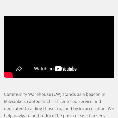
Community Warehouse (CW) stands as a beacon in
Milwaukee, rooted in Christ-centered service and
dedicated to aiding those touched by incarceration. We
help navigate and reduce the post-release barriers,