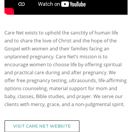
Care Net exists to uphold the sanctity of human life
and to share the love of Christ and the hope of the
Gospel with women and their families facing an
unplanned pregnancy. Care Net’s mission is to
encourage women to choose life by offering spiritual
and practical care during and after pregnancy. We
offer free pregnancy testing, ultrasounds, life-affirming
options counseling, material support for mom and
baby, classes, Bible studies, and prayer. We serve our
clients with mercy, grace, and a non-judgmental spirit.
VISIT CARE NET WEBSITE