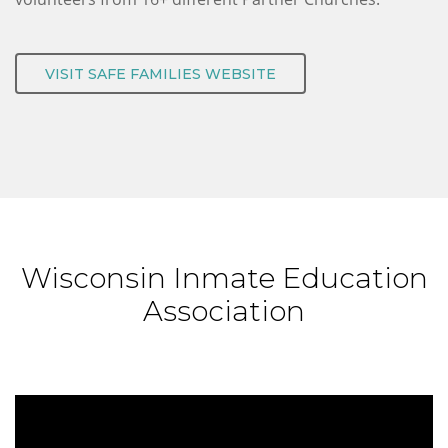
VISIT SAFE FAMILIES WEBSITE
Wisconsin Inmate Education
Association