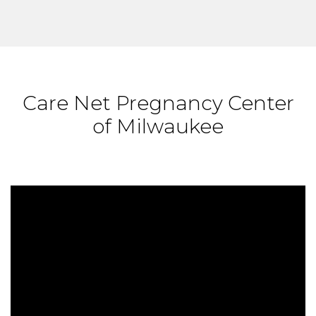
Care Net Pregnancy Center
of Milwaukee