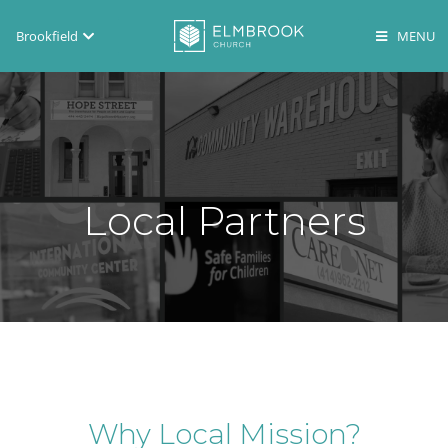
Brookfield
Brookfield
Lake Country
En Español
Local Partners
Why Local Mission?