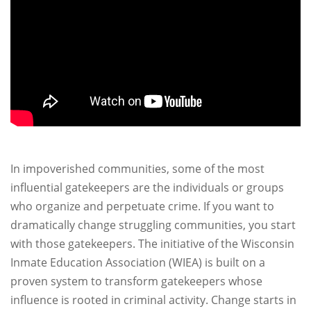
In impoverished communities, some of the most
influential gatekeepers are the individuals or groups
who organize and perpetuate crime. If you want to
dramatically change struggling communities, you start
with those gatekeepers. The initiative of the Wisconsin
Inmate Education Association (WIEA) is built on a
proven system to transform gatekeepers whose
influence is rooted in criminal activity. Change starts in