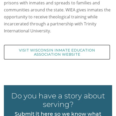
prisons with inmates and spreads to families and
communities around the state. WIEA gives inmates the
opportunity to receive theological training while
incarcerated through a partnership with Trinity
International University.
VISIT WISCONSIN INMATE EDUCATION
ASSOCIATION WEBSITE
Do you have a story about
serving?
Submit it here so we know what