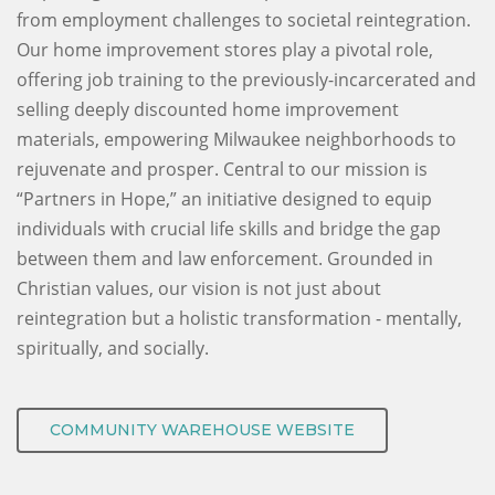
from employment challenges to societal reintegration.
Our home improvement stores play a pivotal role,
offering job training to the previously-incarcerated and
selling deeply discounted home improvement
materials, empowering Milwaukee neighborhoods to
rejuvenate and prosper. Central to our mission is
“Partners in Hope,” an initiative designed to equip
individuals with crucial life skills and bridge the gap
between them and law enforcement. Grounded in
Christian values, our vision is not just about
reintegration but a holistic transformation - mentally,
spiritually, and socially.
COMMUNITY WAREHOUSE WEBSITE