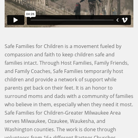
Safe Families for Children is a movement fueled by
compassion and faith to keep children safe and
families intact. Through Host Families, Family Friends,
and Family Coaches, Safe Families temporarily host
children and provide a network of support while
parents get back on their feet. It is an honor to
surround moms and dads with a community of families
who believe in them, especially when they need it most.
Safe Families for Children-Greater Milwaukee Area
serves Milwaukee, Ozaukee, Waukesha, and
Washington counties. The work is done through
volunteers from 16+ different Partner Churches.