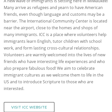
A new wave of immigrants is settling here in Milwaukee!
Many arrive as refugees and yearn to have American
friends, even though language and customs may be a
barrier. The International Community Center is located
near the airport, close to the homes and shops of
many immigrants. ICC is a place where volunteers help
immigrants learn English, tutor children with school
work, and form lasting cross-cultural relationships.
Volunteers are warmly welcomed into the lives of new
friends who have interesting life experiences and who
also prepare fabulous food! We aim to celebrate
immigrant cultures as we welcome them to life in the
US and to introduce Scripture to those who are
interested.
VISIT ICC WEBSITE