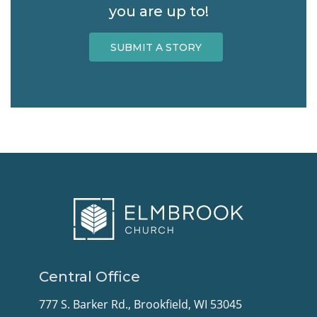
you are up to!
SUBMIT A STORY
Central Office
777 S. Barker Rd., Brookfield, WI 53045