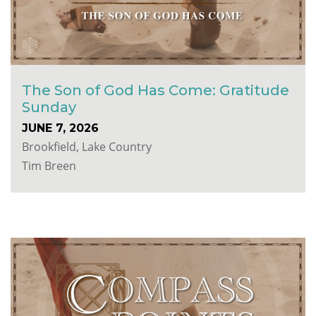
The Son of God Has Come: Gratitude
Sunday
JUNE 7, 2026
Brookfield, Lake Country
Tim Breen