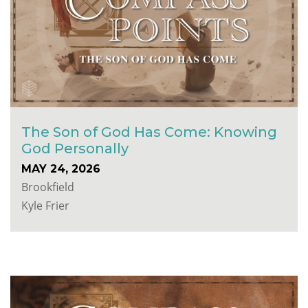
The Son of God Has Come: Knowing
God Personally
MAY 24, 2026
Brookfield
Kyle Frier