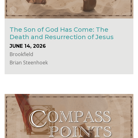
The Son of God Has Come: The
Death and Resurrection of Jesus
JUNE 14, 2026
Brookfield
Brian Steenhoek