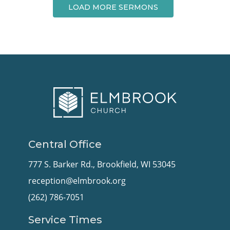
LOAD MORE SERMONS
Central Office
777 S. Barker Rd., Brookfield, WI 53045
reception@elmbrook.org
(262) 786-7051
Service Times