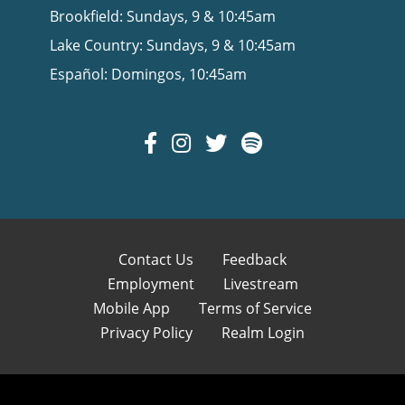
Brookfield: Sundays, 9 & 10:45am
Lake Country: Sundays, 9 & 10:45am
Español: Domingos, 10:45am
Contact Us
Feedback
Employment
Livestream
Mobile App
Terms of Service
Privacy Policy
Realm Login