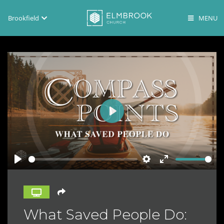
Brookfield
Brookfield
Lake Country
En Español
Play
Play
Settings
Enter
fullscreen
What Saved People Do: