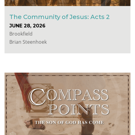
The Community of Jesus: Acts 2
JUNE 28, 2026
Brookfield
Brian Steenhoek