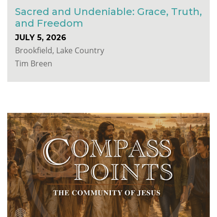
Sacred and Undeniable: Grace, Truth,
and Freedom
JULY 5, 2026
Brookfield, Lake Country
Tim Breen