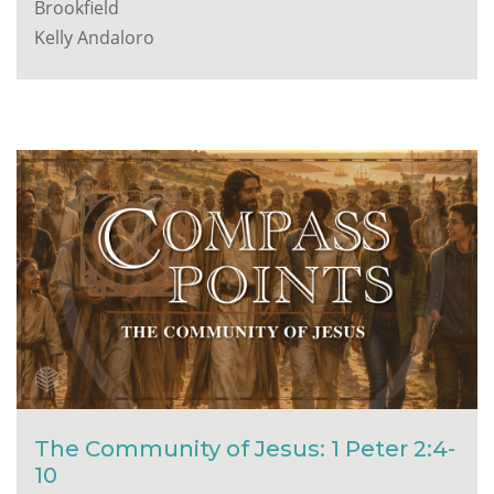
Brookfield
Kelly Andaloro
The Community of Jesus: 1 Peter 2:4-
10