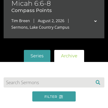
Micah 6:6-8
Compass Points
Tim Breen
August 2, 2026
Sermons, Lake Country Campus
Series
Archive
FILTER