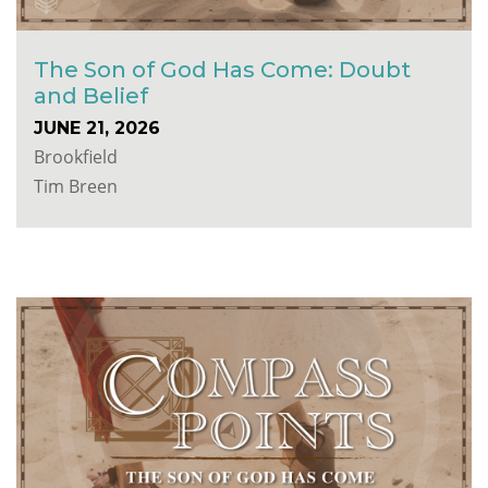
The Son of God Has Come: Doubt
and Belief
JUNE 21, 2026
Brookfield
Tim Breen