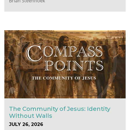
Brian Steenhoek
The Community of Jesus: Identity
Without Walls
JULY 26, 2026