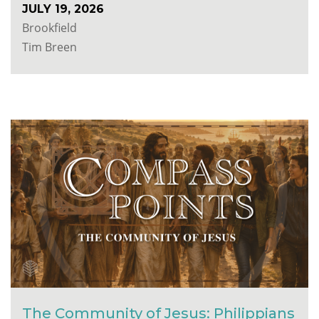
JULY 19, 2026
Brookfield
Tim Breen
The Community of Jesus: Philippians