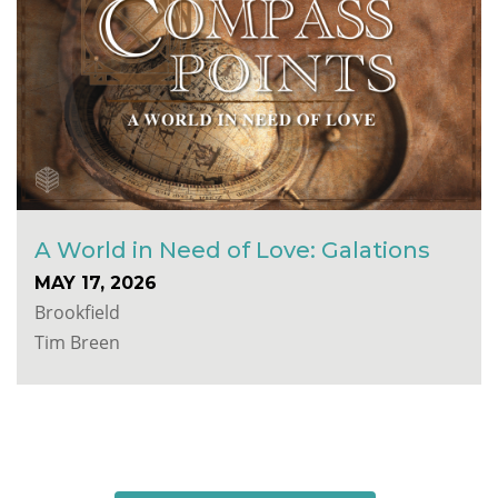
A World in Need of Love: Galations
MAY 17, 2026
Brookfield
Tim Breen