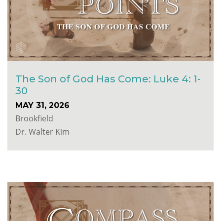
The Son of God Has Come: Luke 4: 1-
30
MAY 31, 2026
Brookfield
Dr. Walter Kim