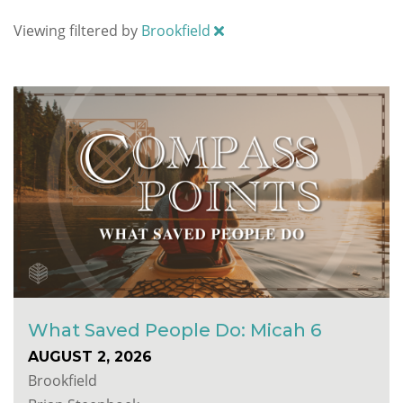
Viewing filtered by
Brookfield
What Saved People Do: Micah 6
AUGUST 2, 2026
Brookfield