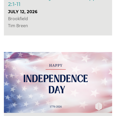
2:1-11
JULY 12, 2026
Brookfield
Tim Breen