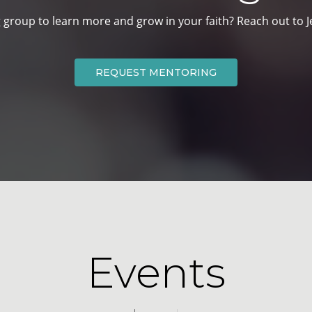
 group to learn more and grow in your faith? Reach out to Je
REQUEST MENTORING
Events