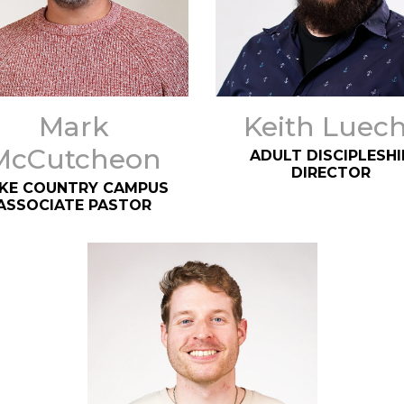
Mark
Keith Luech
McCutcheon
ADULT DISCIPLESHI
DIRECTOR
KE COUNTRY CAMPUS
ASSOCIATE PASTOR