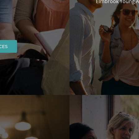
Elmbrook Young Ad
CES