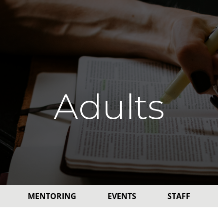
Adults
MENTORING
EVENTS
STAFF