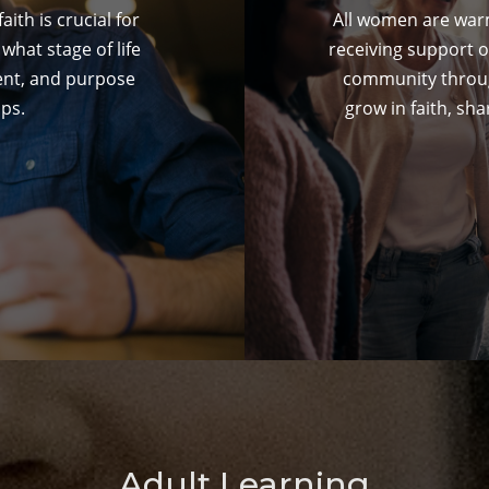
ith is crucial for
All women are warm
what stage of life
receiving support o
ent, and purpose
community throug
ps.
grow in faith, sha
Adult Learning