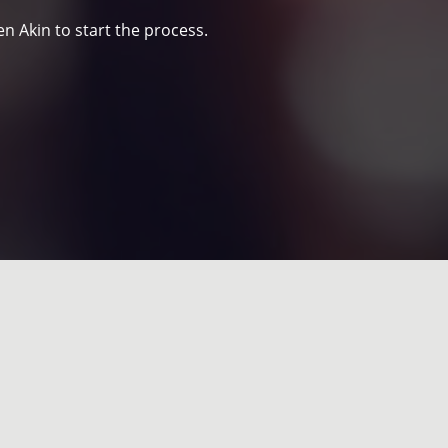
n Akin to start the process.