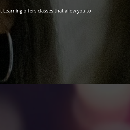
 Learning offers classes that allow you to