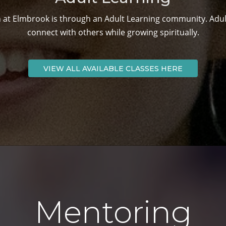
 at Elmbrook is through an Adult Learning community. Adult
connect with others while growing spiritually.
VIEW ALL AVAILABLE CLASSES HERE
Mentoring