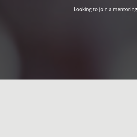
Looking to join a mentoring