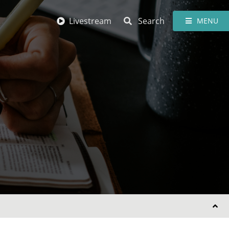
Livestream
Search