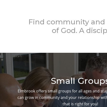
Find community and 
of God. A discip
Small Group
Elmbrook offers small groups for all ages and sta
can grow in community and your relationship with
that is right for you!