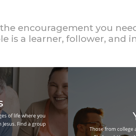
the encouragement you need 
le is a learner, follower, and i
s
ges of life where you
 Jesus. Find a group
Those from college ag