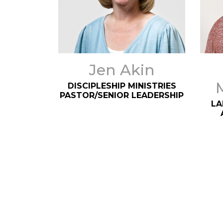
Jen Akin
DISCIPLESHIP MINISTRIES
PASTOR/SENIOR LEADERSHIP
LA