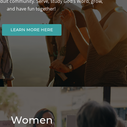
ult community. Serve, study God’s Word, grow,
and have fun together!
LEARN MORE HERE
Women