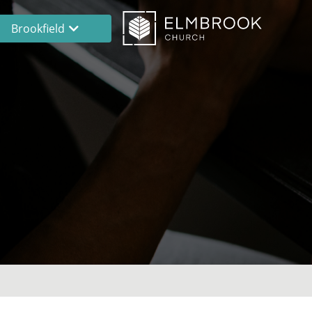
Brookfield
Brookfield
Lake Country
En Español