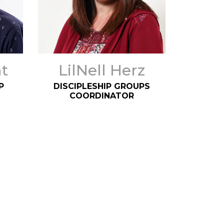
t
LilNell Herz
P
DISCIPLESHIP GROUPS
COORDINATOR