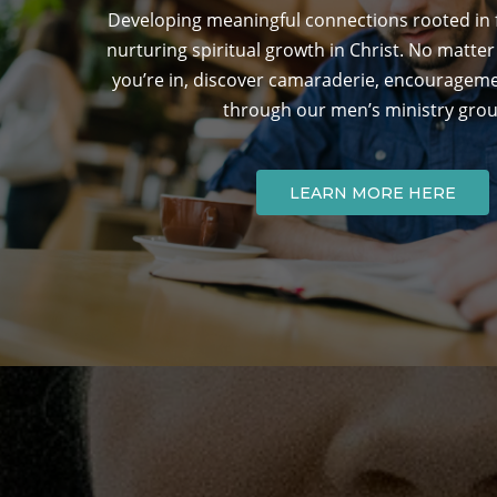
Developing meaningful connections rooted in fa
nurturing spiritual growth in Christ. No matter 
you’re in, discover camaraderie, encouragem
through our men’s ministry grou
LEARN MORE HERE