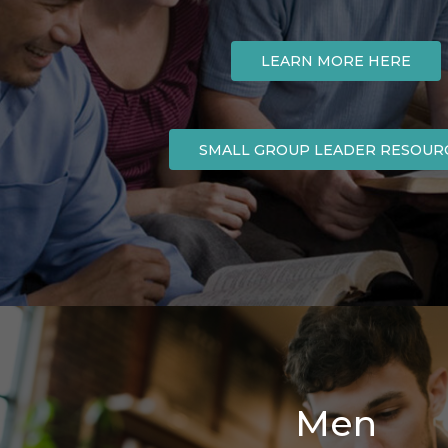
LEARN MORE HERE
SMALL GROUP LEADER RESOUR
Men