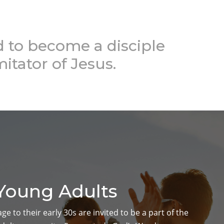
to become a disciple
mitator of Jesus.
Young Adults
e to their early 30s are invited to be a part of the