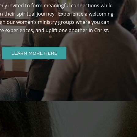
ly invited to form meaningful connections while
n their spiritual journey. Experience a welcoming
h our women’s ministry groups where you can
re experiences, and uplift one another in Christ.
LEARN MORE HERE