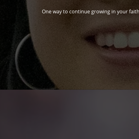
One way to continue growing in your faith