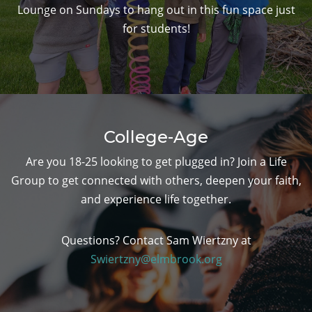
Lounge on Sundays to hang out in this fun space just
for students!
College-Age
Are you 18-25 looking to get plugged in? Join a Life
Group to get connected with others, deepen your faith,
and experience life together.
Questions? Contact Sam Wiertzny at
Swiertzny@elmbrook.org