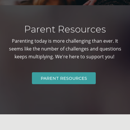
Parent Resources
Parenting today is more challenging than ever. It
seems like the number of
challenges and questions
keeps multiplying. We're here to support you!
PARENT RESOURCES