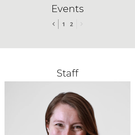
Events
Previous
Next
1
2
Staff