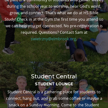
during the school year to worship, hear God’s word,
grow, and connect. That’s what we do at HS Bible
Study! Check in at the Gym the first time you attend so
we can help you get connected. No pre-registration is
required. Questions? Contact Sam at
swietrzny@elmbrook.org
.
Student Central
STUDENT LOUNGE
Student Central is a gathering place for students to
connect, hang out, and grab some coffee or maybe a
snack on a Sunday morning. Come to the Student