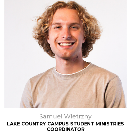
Samuel Wietrzny
LAKE COUNTRY CAMPUS STUDENT MINISTRIES
COORDINATOR