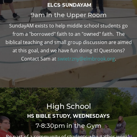
ELCS SUNDAYAM
9am in the Upper Room
SundayAM exists to help middle school students go
from a "borrowed" faith to an "owned" faith. The
biblical teaching and small group discussion are aimed
at this goal, and we have fun doing it! Questions?
Contact Sam at
swietrzny@elmbrook.org
.
High School
HS BIBLE STUDY, WEDNESDAYS
7-8:30pm in the Gym
Be part of a community of students who gather weekly