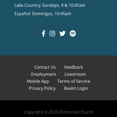
Lake Country: Sundays, 9 & 10:45am
Español: Domingos, 10:45am
Contact Us
Feedback
Employment
Livestream
Mobile App
Terms of Service
Privacy Policy
Realm Login
Copyright © 2026 Elmbrook Church