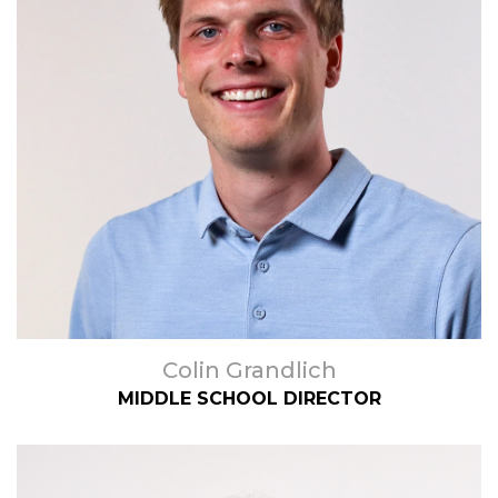
Colin Grandlich
MIDDLE SCHOOL DIRECTOR