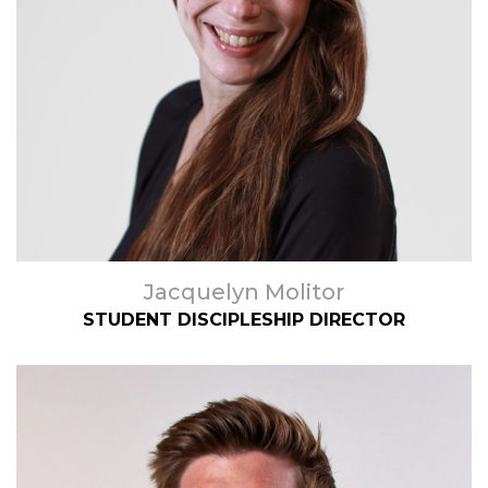
Jacquelyn Molitor
STUDENT DISCIPLESHIP DIRECTOR