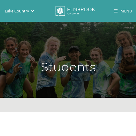
Lake Country
Brookfield
Lake Country
En Español
Students