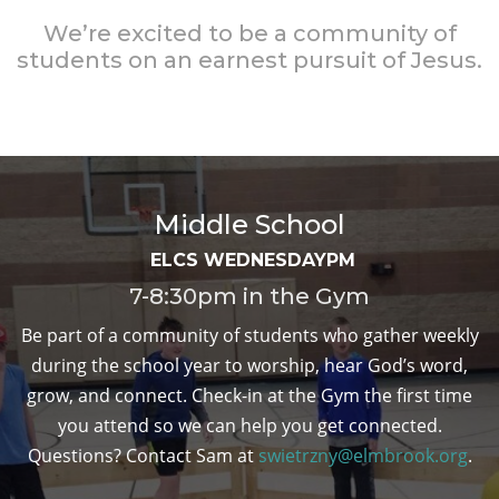
We’re excited to be a community of
students on an earnest pursuit of Jesus.
Middle School
ELCS WEDNESDAYPM
7-8:30pm in the Gym
Be part of a community of students who gather weekly
during the school year to worship, hear God’s word,
grow, and connect. Check-in at the Gym the first time
you attend so we can help you get connected.
Questions? Contact Sam at
swietrzny@elmbrook.org
.