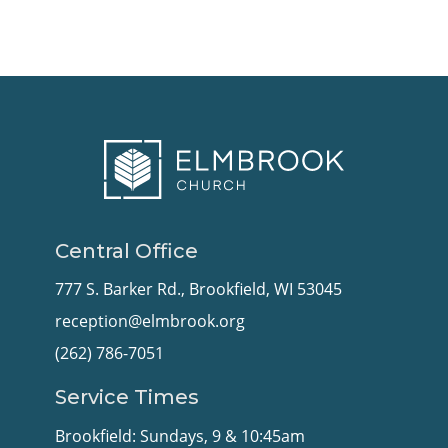
Central Office
777 S. Barker Rd., Brookfield, WI 53045
reception@elmbrook.org
(262) 786-7051
Service Times
Brookfield: Sundays, 9 & 10:45am