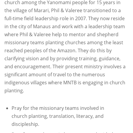
church among the Yanomami people for 15 years in
the village of Marari, Phil & Valeree transitioned to a
full-time field leadership role in 2007. They now reside
in the city of Manaus and work with a leadership team
where Phil & Valeree help to mentor and shepherd
missionary teams planting churches among the least
reached peoples of the Amazon. They do this by
clarifying vision and by providing training, guidance,
and encouragement. Their present ministry involves a
significant amount of travel to the numerous
indigenous villages where MNTB is engaging in church
planting.
Pray for the missionary teams involved in
church planting, translation, literacy, and
discipleship.