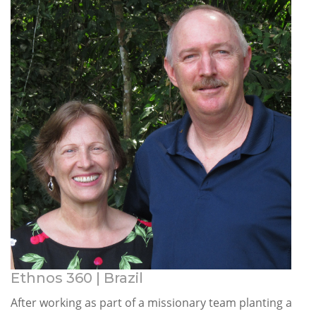
Ethnos 360 | Brazil
After working as part of a missionary team planting a