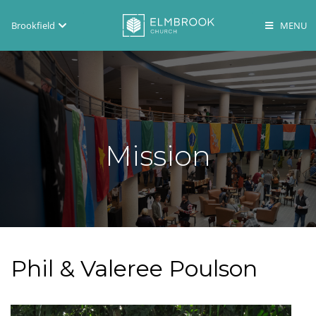
Brookfield
Brookfield
Lake Country
En Español
Mission
Phil & Valeree Poulson