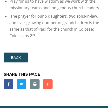
Pray for us to have wisdom as we work with the
missionary teams and indigenous church leaders.
The prayer for our 5 daughters, two sons-in-law,
and ever-growing number of grandchildren is the
same as that of Paul for the church in Colosse:
Colossians 2:7.
BACK
SHARE THIS PAGE