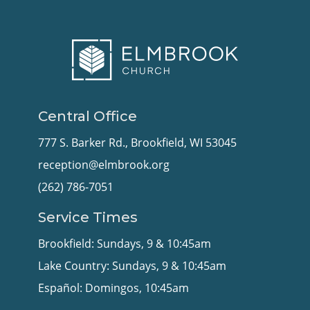
Central Office
777 S. Barker Rd., Brookfield, WI 53045
reception@elmbrook.org
(262) 786-7051
Service Times
Brookfield: Sundays, 9 & 10:45am
Lake Country: Sundays, 9 & 10:45am
Español: Domingos, 10:45am