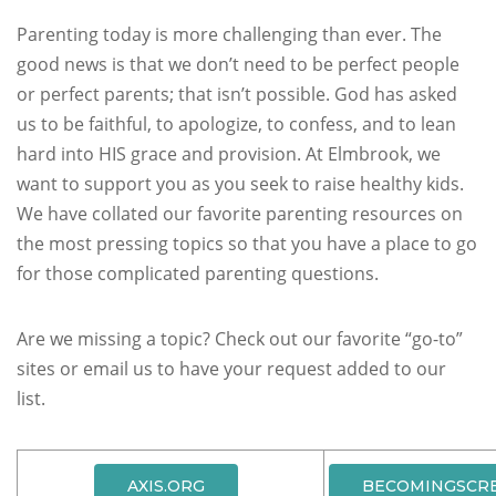
Parenting today is more challenging than ever.
The
good news is that we don’t need to be perfect people
or perfect parents; that isn’t possible. God has asked
us to be faithful, to apologize, to confess, and to lean
hard into HIS grace and provision.
At Elmbrook, we
want to support you as you seek to raise healthy kids.
We have collated our favorite parenting resources on
the most pressing topics so that you have a place to go
for those complicated parenting questions.
Are we missing a topic? Check out our favorite “go-to”
sites or email us to have your request added to our
list.
AXIS.ORG
BECOMINGSCR