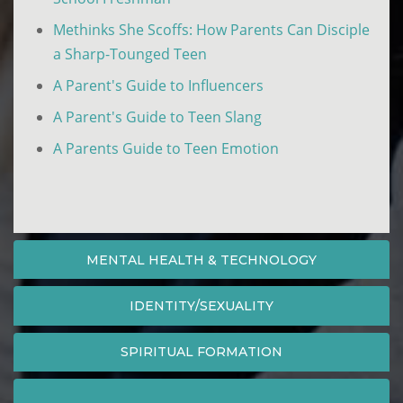
Methinks She Scoffs: How Parents Can Disciple
a Sharp-Tounged Teen
A Parent's Guide to Influencers
A Parent's Guide to Teen Slang
A Parents Guide to Teen Emotion
MENTAL HEALTH & TECHNOLOGY
IDENTITY/SEXUALITY
SPIRITUAL FORMATION