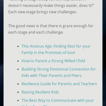
doesn't necessarily make things easier, does it?"
Each new stage brings new challenges.
The good news is that there is grace enough for
each stage and each challenge.
This Anxious Age: Finding Rest for your
Family in the Promises of God
How to Parent a Strong Willed Child
Building Strong Emotional Connection for
Kids with Their Parents and Peers
Resilience Guide for Parents and Teachers
Raising Resilient Kids
The Best Way to Communicate with your