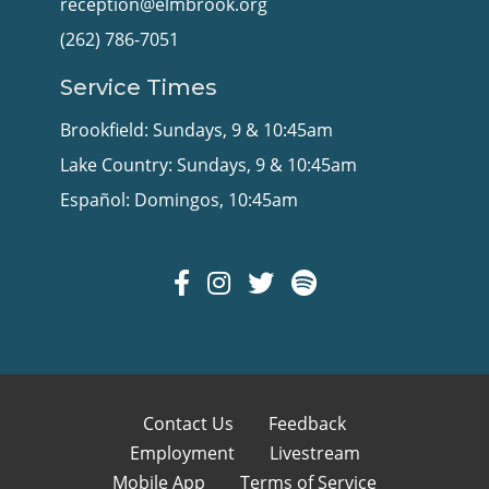
reception@elmbrook.org
(262) 786-7051
Service Times
Brookfield: Sundays, 9 & 10:45am
Lake Country: Sundays, 9 & 10:45am
Español: Domingos, 10:45am
Contact Us
Feedback
Employment
Livestream
Mobile App
Terms of Service