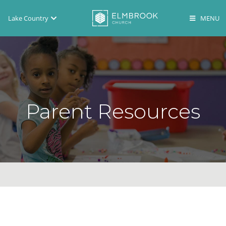
Lake Country
Brookfield
Lake Country
En Español
Parent Resources