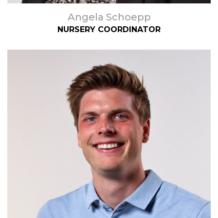
Angela Schoepp
NURSERY COORDINATOR