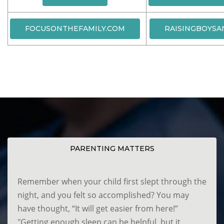
FOCUSONTHEFAMILY.COM
RAISINGBOYSA
PARENTING MATTERS
Remember when your child first slept through the
night, and you felt so accomplished? You may
have thought, “It will get easier from here!”
"Getting enough sleep can be helpful, but it