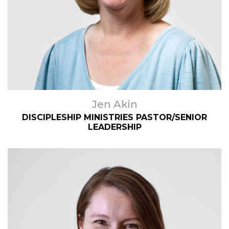
Jen Akin
DISCIPLESHIP MINISTRIES PASTOR/SENIOR
LEADERSHIP