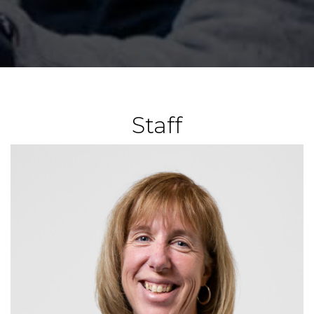
Staff