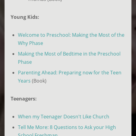
Young Kids:
Welcome to Preschool: Making the Most of the
Why Phase
Making the Most of Bedtime in the Preschool
Phase
Parenting Ahead: Preparing now for the Teen
Years
(Book)
Teenagers:
When my Teenager Doesn't Like Church
Tell Me More: 8 Questions to Ask your High
School Freshman