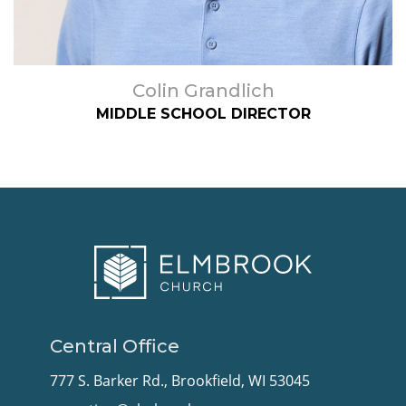
Colin Grandlich
MIDDLE SCHOOL DIRECTOR
Central Office
777 S. Barker Rd., Brookfield, WI 53045