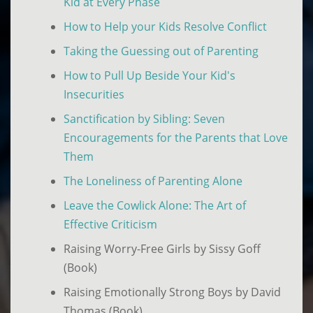
Kid at Every Phase
How to Help your Kids Resolve Conflict
Taking the Guessing out of Parenting
How to Pull Up Beside Your Kid's
Insecurities
Sanctification by Sibling: Seven
Encouragements for the Parents that Love
Them
The Loneliness of Parenting Alone
Leave the Cowlick Alone: The Art of
Effective Criticism
Raising Worry-Free Girls by Sissy Goff
(Book)
Raising Emotionally Strong Boys by David
Thomas (Book)