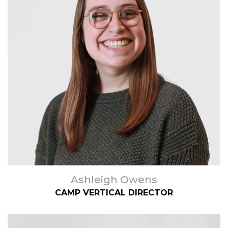
Ashleigh Owens
CAMP VERTICAL DIRECTOR