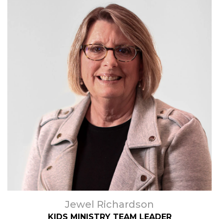
Jewel Richardson
KIDS MINISTRY TEAM LEADER