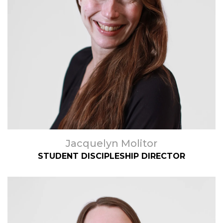
Jacquelyn Molitor
STUDENT DISCIPLESHIP DIRECTOR