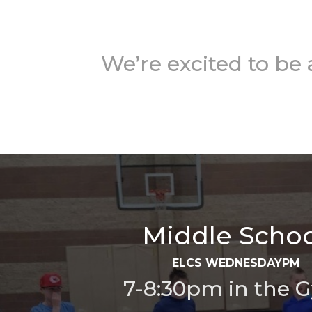
We’re excited to be
Middle Schoo
ELCS WEDNESDAYPM
7-8:30pm in the 