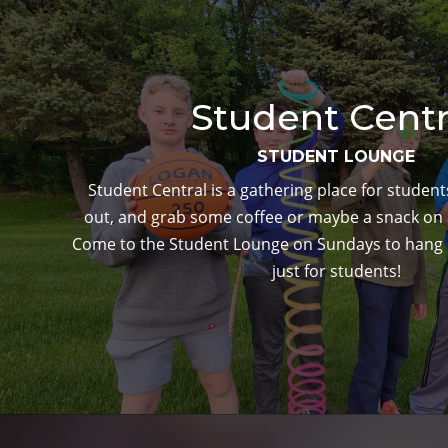
Student Centr
STUDENT LOUNGE
Student Central is a gathering place for studen
out, and grab some coffee or maybe a snack on
Come to the Student Lounge on Sundays to hang o
just for students!