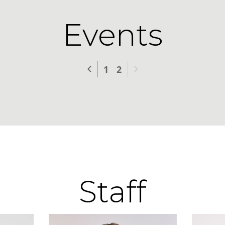
Events
Previous
Next
1
2
Staff