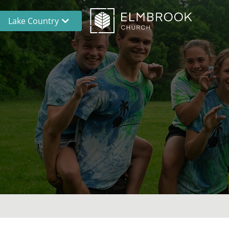
Lake Country
Brookfield
Lake Country
En Español