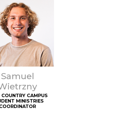
Samuel
Wietrzny
 COUNTRY CAMPUS
DENT MINISTRIES
COORDINATOR