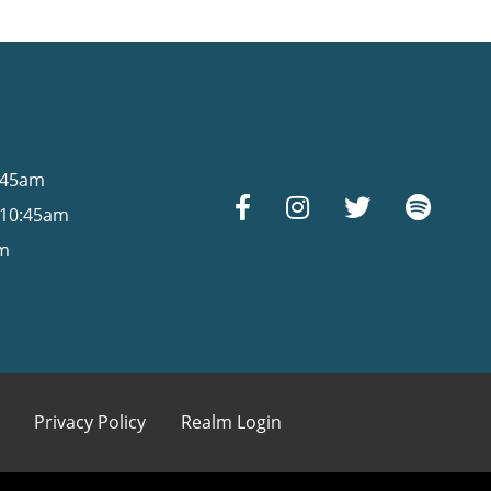
s
0:45am
 10:45am
am
Privacy Policy
Realm Login