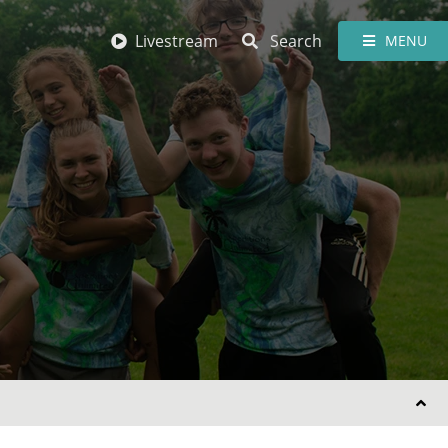
Livestream
Search