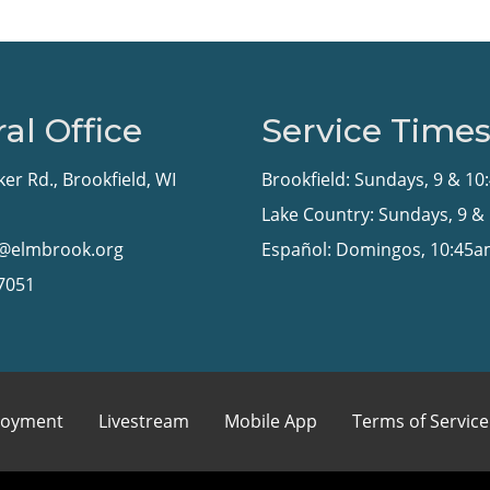
al Office
Service Time
ker Rd., Brookfield, WI
Brookfield: Sundays, 9 & 1
Lake Country: Sundays, 9 &
n@elmbrook.org
Español: Domingos, 10:45
-7051
oyment
Livestream
Mobile App
Terms of Service