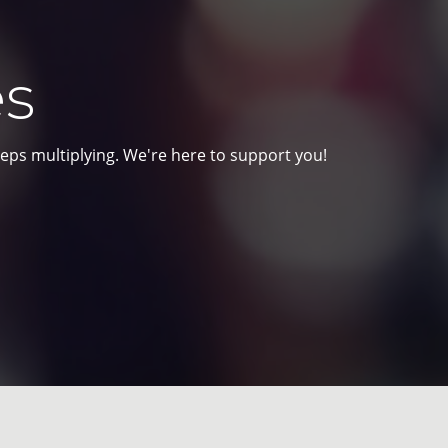
es
eps multiplying. We're here to support you!