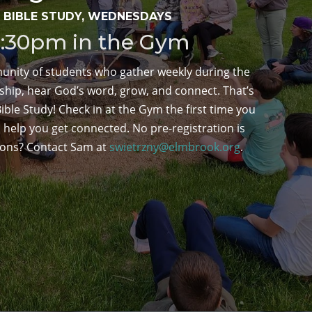
 BIBLE STUDY, WEDNESDAYS
8:30pm in the Gym
unity of students who gather weekly during the
ship, hear God’s word, grow, and connect. That’s
ble Study! Check in at the Gym the first time you
 help you get connected. No pre-registration is
ions? Contact Sam at
swietrzny@elmbrook.org
.