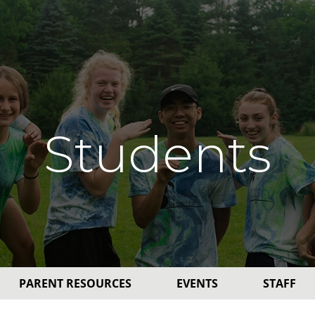
Students
PARENT RESOURCES
EVENTS
STAFF