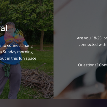
al
Are you 18-25 loo
connected with 
ts to connect, hang
 a Sunday morning.
ut in this fun space
Questions? Con