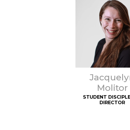
Jacquely
Molitor
STUDENT DISCIPLE
DIRECTOR