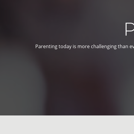
P
Parenting today is more challenging than ev