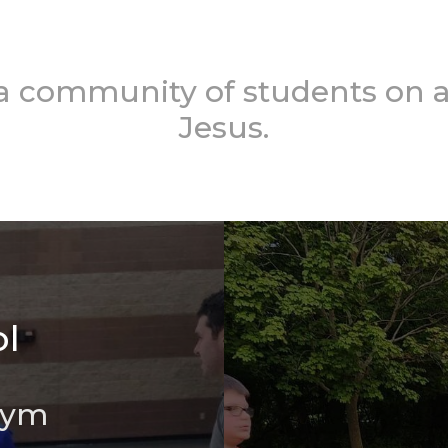
 a community of students on a
Jesus.
l
Gym