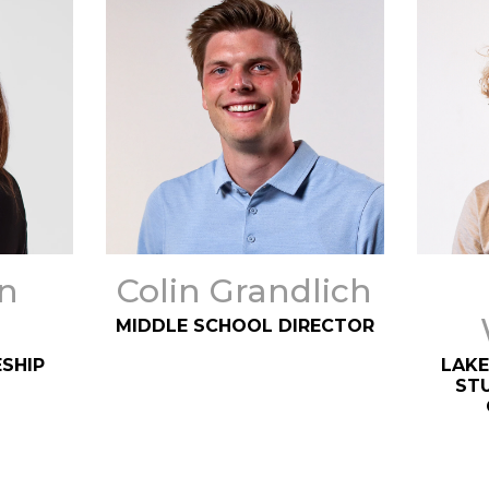
n
Colin Grandlich
MIDDLE SCHOOL DIRECTOR
SHIP
LAKE
STU