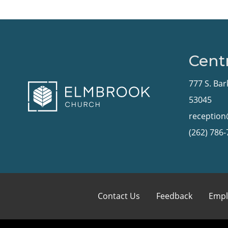
Centr
777 S. Bar
53045
receptio
(262) 786
Contact Us
Feedback
Empl