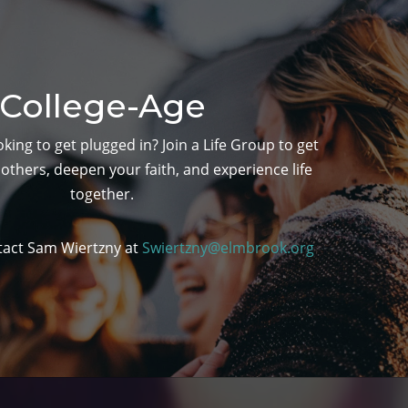
College-Age
king to get plugged in? Join a Life Group to get
others, deepen your faith, and experience life
together.
tact Sam Wiertzny at
Swiertzny@elmbrook.org