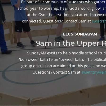
Be part of a community of students who gather
school year to worship, hear God’s word, grow, a
at the Gym the first time you attend so we c
connected. Questions? Contact Sam at
swietrz
ELCS SUNDAYAM
9am in the Upper
SundayAM exists to help middle school stud
"borrowed" faith to an "owned" faith. The biblica
group discussion are aimed at this goal, and we
Questions? Contact Sam at
swietrzny@el