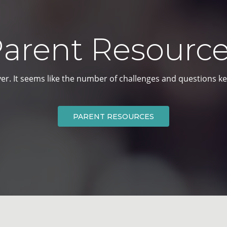
arent Resourc
er. It seems like the number of
challenges and questions ke
PARENT RESOURCES