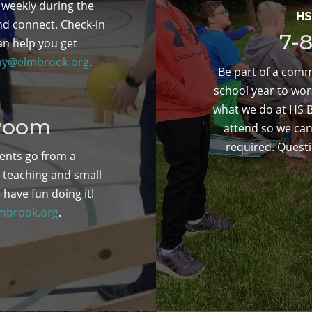
 weekly during the
HS
nd connect. Check-in
7-
an help you get
ny@elmbrook.org
.
Be part of a comm
school year to wor
what we do at HS Bi
 Room
attend so we can
required. Quest
ents go from a
l teaching and small
 have fun doing it!
mbrook.org
.