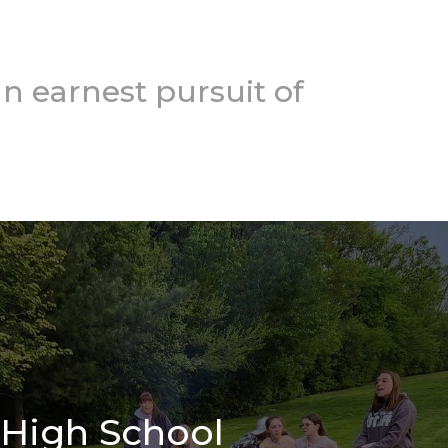
n earnest pursuit of
High School