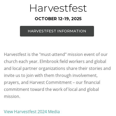
Harvestfest
OCTOBER 12-19, 2025
HARVESTFEST INFORMATION
Harvestfest is the "must-attend" mission event of our
church each year. Elmbrook field workers and global
and local partner organizations share their stories and
invite us to join with them through involvement,
prayers, and Harvest Commitment – our financial
commitment toward the work of local and global
mission.
View Harvestfest 2024 Media