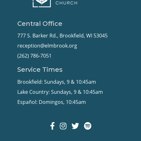
Central Office
777 S. Barker Rd., Brookfield, WI 53045
reception@elmbrook.org
(262) 786-7051
Service Times
Brookfield: Sundays, 9 & 10:45am
Lake Country: Sundays, 9 & 10:45am
Español: Domingos, 10:45am