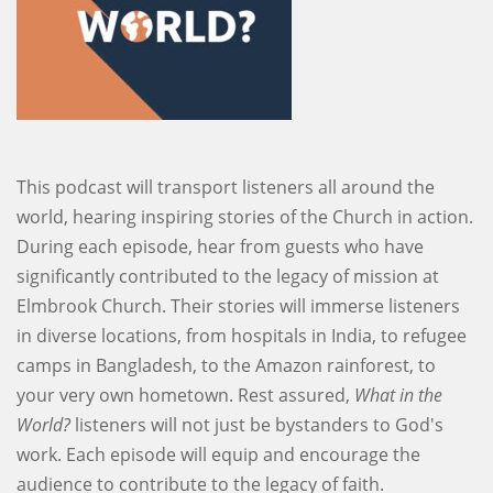
This podcast will transport listeners all around the
world, hearing inspiring stories of the Church in action.
During each episode, hear from guests who have
significantly contributed to the legacy of mission at
Elmbrook Church. Their stories will immerse listeners
in diverse locations, from hospitals in India, to refugee
camps in Bangladesh, to the Amazon rainforest, to
your very own hometown. Rest assured,
What in the
World?
listeners will not just be bystanders to God's
work. Each episode will equip and encourage the
audience to contribute to the legacy of faith.