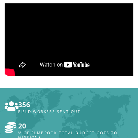
356
FIELD WORKERS SENT OUT
20
% OF ELMBROOK TOTAL BUDGET GOES TO
MISSIONS