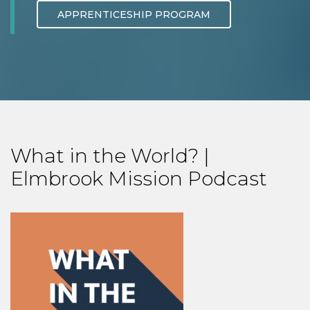
APPRENTICESHIP PROGRAM
What in the World? |
Elmbrook Mission Podcast