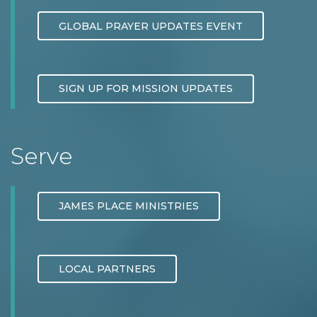
GLOBAL PRAYER UPDATES EVENT
SIGN UP FOR MISSION UPDATES
Serve
JAMES PLACE MINISTRIES
LOCAL PARTNERS