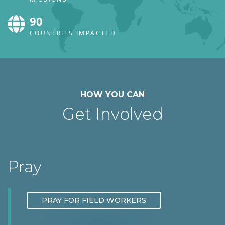
90
COUNTRIES IMPACTED
HOW YOU CAN
Get Involved
Pray
PRAY FOR FIELD WORKERS