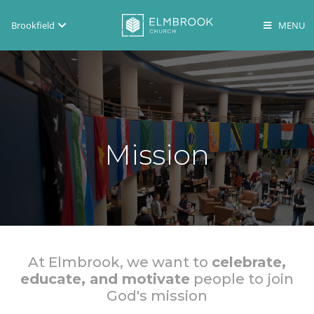
Brookfield
Brookfield
Lake Country
En Español
Mission
At Elmbrook, we want to
celebrate,
educate, and motivate
people to join
God's mission