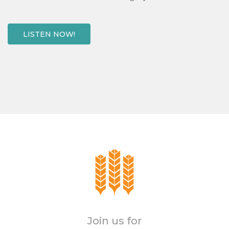
LISTEN NOW!
Join us for