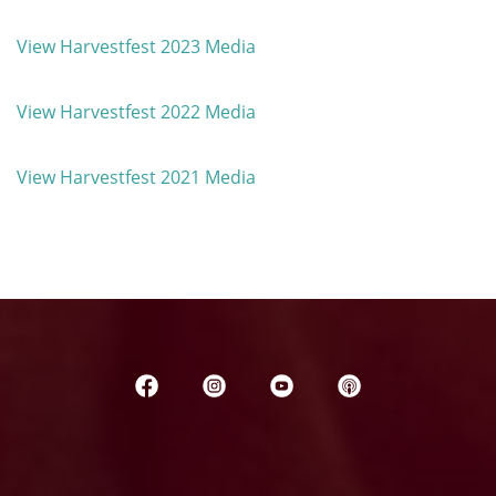
View Harvestfest 2023 Media
View Harvestfest 2022 Media
View Harvestfest 2021 Media