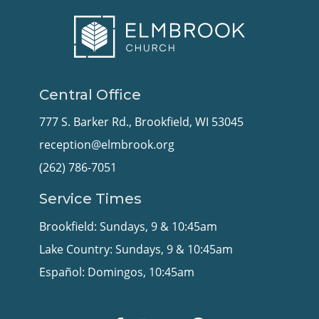
Central Office
777 S. Barker Rd., Brookfield, WI 53045
reception@elmbrook.org
(262) 786-7051
Service Times
Brookfield: Sundays, 9 & 10:45am
Lake Country: Sundays, 9 & 10:45am
Español: Domingos, 10:45am