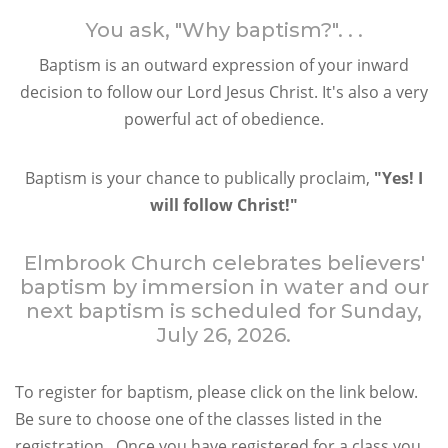
You ask, "Why baptism?". . .
Baptism is an outward expression of your inward
decision to follow our Lord Jesus Christ. It's also a very
powerful act of obedience.
Baptism is your chance to publically proclaim,
"Yes! I
will follow Christ!"
Elmbrook Church celebrates believers'
baptism by immersion in water and our
next baptism is scheduled for Sunday,
July 26, 2026.
To register for baptism, please click on the link below.
Be sure to choose one of the classes listed in the
registration. Once you have registered for a class you