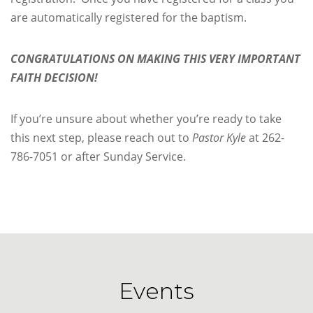
are automatically registered for the baptism.
CONGRATULATIONS ON MAKING
THIS VERY IMPORTANT
FAITH DECISION!
If you’re unsure about whether you’re ready to take
this next step, please reach out to
Pastor Kyle
at 262-
786-7051 or after Sunday Service.
Events