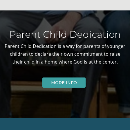
Parent Child Dedication
Parent Child Dedication is a way for parents of younger
children to declare their own commitment to raise
their child in a home where God is at the center.
MORE INFO