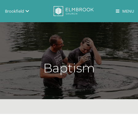
Brookfield
Brookfield
Lake Country
En Español
Baptism