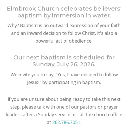
Elmbrook Church celebrates believers'
baptism by immersion in water.
Why? Baptism is an outward expression of your faith
and an inward decision to follow Christ. It's also a
powerful act of obedience.
Our next baptism is scheduled for
Sunday, July 26, 2026
.
We invite you to say, "Yes, I have decided to follow
Jesus!" by participating in baptism.
If you are unsure about being ready to take this next
step, please talk with one of our pastors or prayer
leaders after a Sunday service or call the church office
at
262.786.7051.