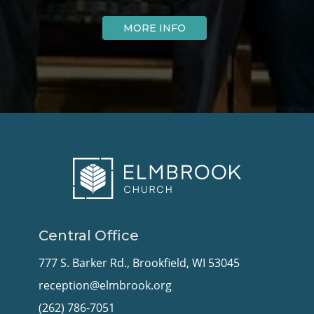
MORE INFO
Central Office
777 S. Barker Rd., Brookfield, WI 53045
reception@elmbrook.org
(262) 786-7051