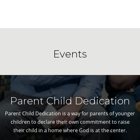
Events
Parent Child Dedication
Parent Child Dedication is a way for parents of younger
children to declare their own commitment to raise
their child in a home where God is at the center.