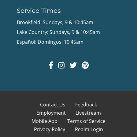
Service Times
Brookfield: Sundays, 9 & 10:45am
Lake Country: Sundays, 9 & 10:45am
Español: Domingos, 10:45am
Contact Us
Feedback
Employment
Livestream
Mobile App
Terms of Service
Privacy Policy
Realm Login