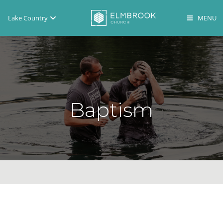
Lake Country
Brookfield
Lake Country
En Español
Baptism